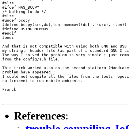
#else

#ifdef HAS_BCOPY

/* Nothing to do */

#else

#undef bcopy

#define bcopy(src,dst,len) memmov((dst), (src), (len))

#define USING_MEMMOV

#endif

#endif

And that is not compatible with using both GNU and BSD 
my string.h header file (as part of a standard GNU C Li
The way I solved the problem is very simple : just remo
from the config/s.h file.

This trick worked also on the second platform (Mandrake
problem have appeared :

I could not compile all the files from the tools reposi
sufficicent to run mobile ambients.

Franck

References
:
trouble compiling J