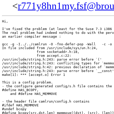
<
r771y8hn1my.fsf@brouil
Hi,

I've fixed the problem (at least for the Suse 7.3 i386 
The real problem had indeed nothing to do with the perv
an earlier compiler message :

gcc -g -I../../camlrun -O -fno-defer-pop -Wall   -c -o 
In file included from /usr/include/sys/un.h:24,

                 from socketaddr.h:18,

                 from accept.c:22:

/usr/include/string.h:243: parse error before `('

/usr/include/string.h:243: conflicting types for `memmo
/usr/include/string.h:42: previous declaration of `memm
/usr/include/string.h:243: parse error before `__const'

make[1]: *** [accept.o] Error 1

This is a config problem.

- the configure generated config/s.h file contains the 
#define HAS_BCOPY,

    and #define HAS_MEMMOVE

- the header file camlrun/config.h contains

#ifdef HAS_MEMMOVE

#undef bcopy

#define bcopy(src,dst,len) memmove((dst), (src), (len))
