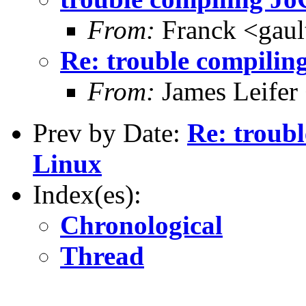
From:
Franck <gaul
Re: trouble compili
From:
James Leifer 
Prev by Date:
Re: troub
Linux
Index(es):
Chronological
Thread