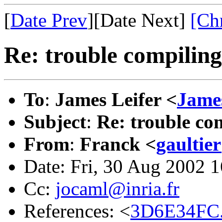
[
Date Prev
][Date Next]
[Ch
Re: trouble compilin
To
:
James Leifer <
James
Subject
:
Re: trouble c
From
:
Franck <
gaultie
Date: Fri, 30 Aug 2002 
Cc:
jocaml@inria.fr
References: <
3D6E34FC