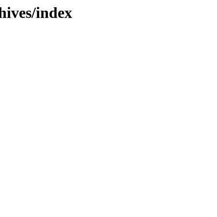
hives/index