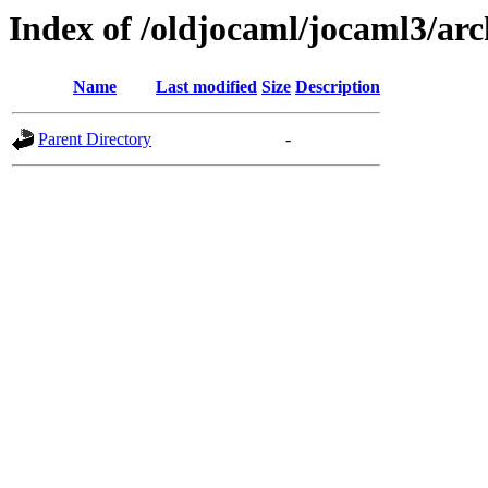
Index of /oldjocaml/jocaml3/arc
Name
Last modified
Size
Description
Parent Directory
-