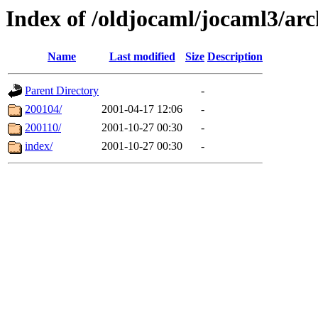
Index of /oldjocaml/jocaml3/arc
Name
Last modified
Size
Description
Parent Directory
-
200104/
2001-04-17 12:06
-
200110/
2001-10-27 00:30
-
index/
2001-10-27 00:30
-