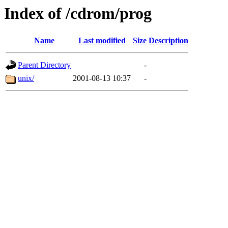
Index of /cdrom/prog
Name
Last modified
Size
Description
Parent Directory
-
unix/
2001-08-13 10:37
-